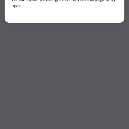
again.